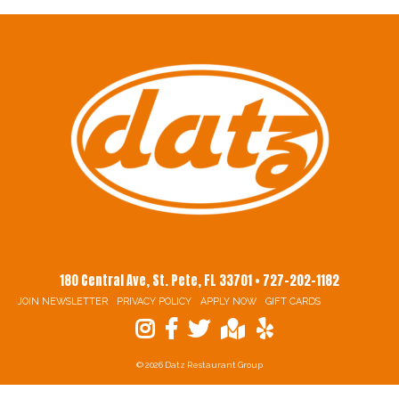
180 Central Ave, St. Pete, FL 33701 • 727-202-1182
JOIN NEWSLETTER
PRIVACY POLICY
APPLY NOW
GIFT CARDS
© 2026 Datz Restaurant Group