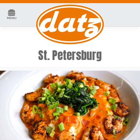
Skip
to
content
MENU
St. Petersburg