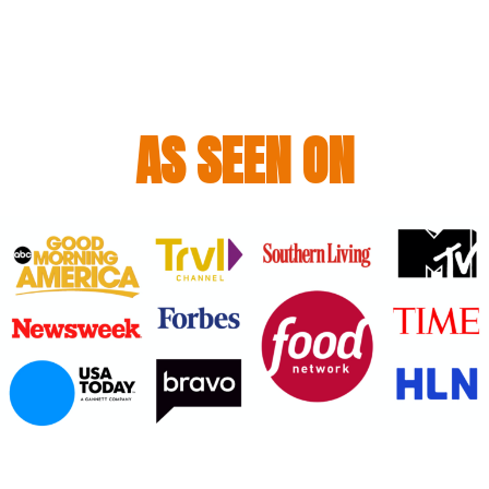
AS SEEN ON