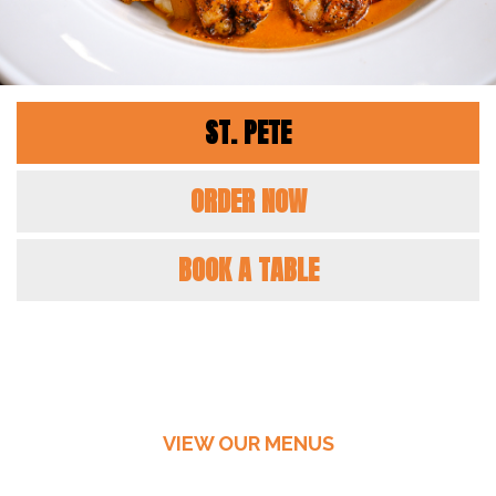
ST. PETE
ORDER NOW
BOOK A TABLE
VIEW OUR MENUS