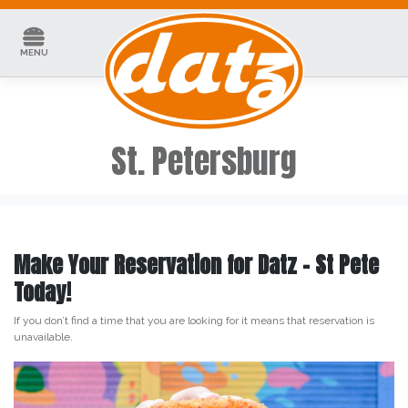
Skip
to
content
MENU
St. Petersburg
Make Your Reservation for Datz – St Pete
Today!
If you don’t find a time that you are looking for it means that reservation is
unavailable.