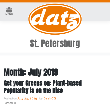
Skip
to
content
MENU
St. Petersburg
Month:
July 2019
Get your Greens on: Plant-based
Popularity is on the Rise
Posted on
July 24, 2019
|
by
DashCG
Posted in
Uncategorized