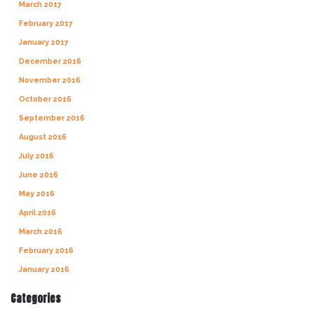
March 2017
February 2017
January 2017
December 2016
November 2016
October 2016
September 2016
August 2016
July 2016
June 2016
May 2016
April 2016
March 2016
February 2016
January 2016
Categories