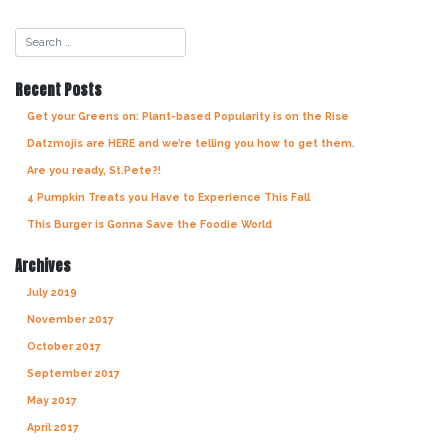
Recent Posts
Get your Greens on: Plant-based Popularity is on the Rise
Datzmojis are HERE and we’re telling you how to get them.
Are you ready, St.Pete?!
4 Pumpkin Treats you Have to Experience This Fall
This Burger is Gonna Save the Foodie World
Archives
July 2019
November 2017
October 2017
September 2017
May 2017
April 2017