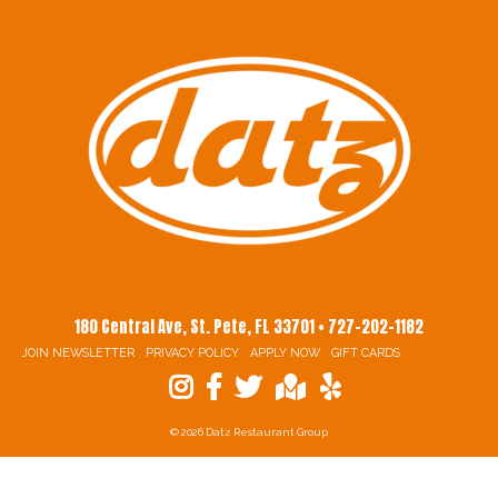
180 Central Ave, St. Pete, FL 33701 • 727-202-1182
JOIN NEWSLETTER
PRIVACY POLICY
APPLY NOW
GIFT CARDS
© 2026 Datz Restaurant Group