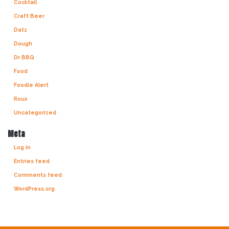
Cocktail
Craft Beer
Datz
Dough
Dr BBQ
Food
Foodie Alert
Roux
Uncategorized
Meta
Log in
Entries feed
Comments feed
WordPress.org