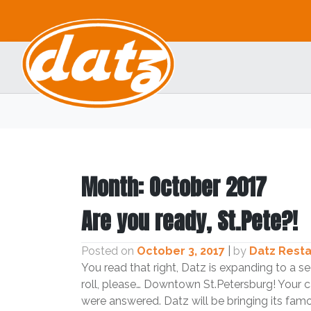
Skip
to
content
Month:
October 2017
Are you ready, St.Pete?!
Posted on
October 3, 2017
|
by
Datz Rest
You read that right, Datz is expanding to a 
roll, please… Downtown St.Petersburg! Your 
were answered. Datz will be bringing its fa