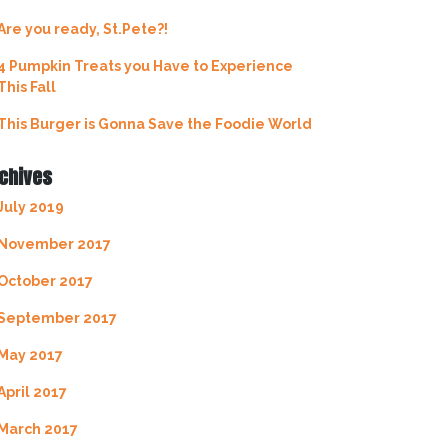
Are you ready, St.Pete?!
4 Pumpkin Treats you Have to Experience
This Fall
This Burger is Gonna Save the Foodie World
chives
July 2019
November 2017
October 2017
September 2017
May 2017
April 2017
March 2017