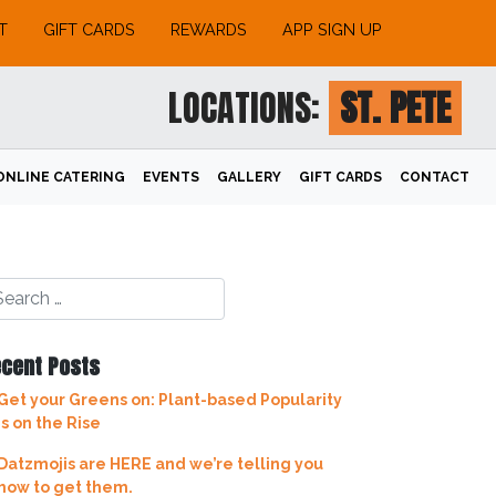
T
GIFT CARDS
REWARDS
APP SIGN UP
LOCATIONS:
ST. PETE
ONLINE CATERING
EVENTS
GALLERY
GIFT CARDS
CONTACT
cent Posts
Get your Greens on: Plant-based Popularity
is on the Rise
Datzmojis are HERE and we’re telling you
how to get them.