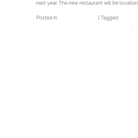
next year. The new restaurant will be location
Posted in
Uncategorized
|
Tagged
datz
,
Da
tampa
,
tampa bay times
,
Tampa Food
,
T