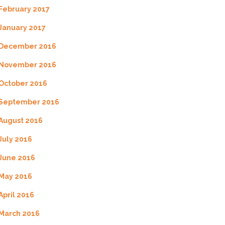
February 2017
January 2017
December 2016
November 2016
October 2016
September 2016
August 2016
July 2016
June 2016
May 2016
April 2016
March 2016