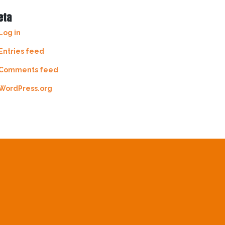
eta
Log in
Entries feed
Comments feed
WordPress.org