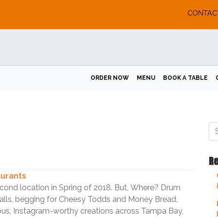
CONTAC
ORDER NOW
MENU
BOOK A TABLE
Re
aurants
second location in Spring of 2018. But, Where? Drum
calls, begging for Cheesy Todds and Money Bread,
mous, Instagram-worthy creations across Tampa Bay,