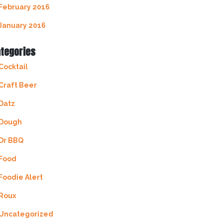
February 2016
January 2016
tegories
Cocktail
Craft Beer
Datz
Dough
Dr BBQ
Food
Foodie Alert
Roux
Uncategorized