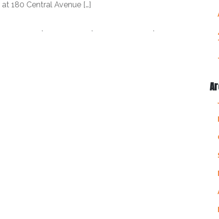
 at 180 Central Avenue […]
tz St.Pete
,
datz tampa
,
I love the burg
,
love
ampa Foodies
Ar