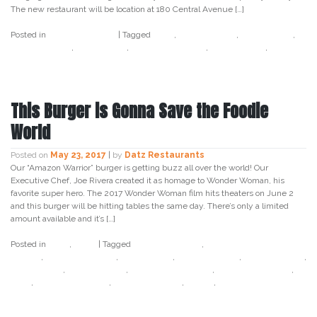
The new restaurant will be location at 180 Central Avenue […]
Posted in
Uncategorized
|
Tagged
datz
,
Datz St.Pete
,
datz tampa
,
I
love the burg
,
love tampa
,
tampa bay times
,
Tampa Food
,
Tampa
Foodies
This Burger is Gonna Save the Foodie
World
Posted on
May 23, 2017
|
by
Datz Restaurants
Our “Amazon Warrior” burger is getting buzz all over the world! Our
Executive Chef, Joe Rivera created it as homage to Wonder Woman, his
favorite super hero. The 2017 Wonder Woman film hits theaters on June 2
and this burger will be hitting tables the same day. There’s only a limited
amount available and it’s […]
Posted in
Datz
,
Food
|
Tagged
amazon warrior
,
amazon warrior
burger
,
creative loafing
,
datz tampa
,
datz4foodies
,
food republic
,
grub street
,
hello giggles
,
super hero burger
,
tampa bay times
,
time
,
warner brothers
,
wonder woman
,
yahoo
,
yahoo france