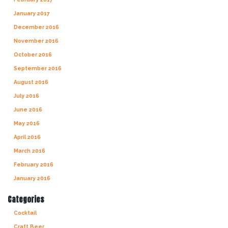
January 2017
December 2016
November 2016
October 2016
September 2016
August 2016
July 2016
June 2016
May 2016
April 2016
March 2016
February 2016
January 2016
Categories
Cocktail
Craft Beer