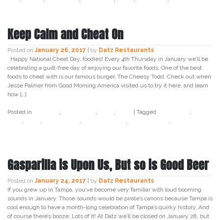
Keep Calm and Cheat On
Posted on
January 26, 2017
|
by
Datz Restaurants
Happy National Cheat Day, foodies! Every 4th Thursday in January we’ll be
celebrating a guilt-free day of enjoying our favorite foods. One of the best
foods to cheat with is our famous burger, The Cheesy Todd. Check out when
Jesse Palmer from Good Morning America visited us to try it here, and learn
how […]
Posted in
Cocktail
,
Craft Beer
,
Datz
,
Food
|
Tagged
cheat day
,
cheat
food
,
datz
,
datz tampa
,
datz4foodies
,
food holiday
,
national
cheat day
Gasparilla is Upon Us, But so is Good Beer
Posted on
January 24, 2017
|
by
Datz Restaurants
If you grew up in Tampa, you’ve become very familiar with loud booming
sounds in January. Those sounds would be pirate’s canons because Tampa is
cool enough to have a month-long celebration of Tampa’s quirky history. And
of course there’s booze. Lots of it! At Datz we’ll be closed on January 28, but