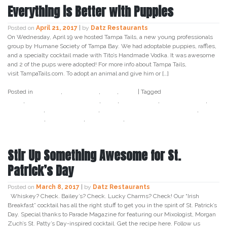
Everything is Better with Puppies
Posted on
April 21, 2017
|
by
Datz Restaurants
On Wednesday, April 19 we hosted Tampa Tails, a new young professionals
group by Humane Society of Tampa Bay. We had adoptable puppies, raffles,
and a specialty cocktail made with Tito’s Handmade Vodka. It was awesome
and 2 of the pups were adopted! For more info about Tampa Tails,
visit TampaTails.com. To adopt an animal and give him or […]
Posted in
Cocktail
,
Craft Beer
,
Datz
,
Food
|
Tagged
adopt don't
shop
,
bourbon and boweties
,
datz
,
datz tampa
,
datz4foodies
,
happy hour
,
humane society
,
humane society of tampa bay
,
networking
,
tampa tails
,
titos vodka
,
young professionals
Stir Up Something Awesome for St.
Patrick’s Day
Posted on
March 8, 2017
|
by
Datz Restaurants
Whiskey? Check. Bailey’s? Check. Lucky Charms? Check! Our “Irish
Breakfast” cocktail has all the right stuff to get you in the spirit of St. Patrick’s
Day. Special thanks to Parade Magazine for featuring our Mixologist, Morgan
Zuch’s St. Patty’s Day-inspired cocktail. Get the recipe here. Follow us