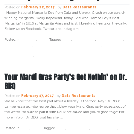
Posted on
February 22, 2017
|
by
Datz Restaurants
Happy National Margarita Day from Datz and Uproxx. Crush on our award-
winning margarita, “Kelly Kapowski” today. She won “Tampa Bay’s Best
Margarita” in 2016 at Margarita Wars and is still breaking hearts on the daily.
Follow us on Facebook, Twitter, and Instagram.
Posted in
Cocktail
,
Datz
|
Tagged
datz
,
datz tampa
,
datz4foodies
,
kelly kapowski
,
kelly kapowski margarita
,
margarita
,
margarita
wars
,
margarita wars winner
,
national margarita day
,
tampa bays
best margarita
,
uproxx
Your Mardi Gras Party’s Got Nothin’ on Dr.
BBQ
Posted on
February 17, 2017
|
by
Datz Restaurants
We all know that the best part about a holiday is the food. Ray “Dr. BBQ”
Lampe has a gumbo recipe that’ll blow your Mardi Gras party guests out of
the water. Be sure to pair it with Roux hot sauce and you’re good to go! For
more info on Dr. BBQ, visit his site […]
Posted in
Datz
,
Food
|
Tagged
datz
,
datz tampa
,
datz4foodies
,
dr
bbq
,
gumbo
,
mardi gras
,
meatballs
,
party
,
ray lampe
,
recipe