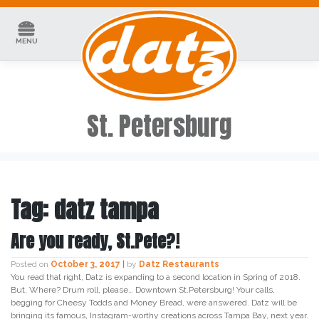
Skip
to
content
MENU
St. Petersburg
Tag:
datz tampa
Are you ready, St.Pete?!
Posted on
October 3, 2017
|
by
Datz Restaurants
You read that right, Datz is expanding to a second location in Spring of 2018.
But, Where? Drum roll, please… Downtown St.Petersburg! Your calls,
begging for Cheesy Todds and Money Bread, were answered. Datz will be
bringing its famous, Instagram-worthy creations across Tampa Bay, next year.