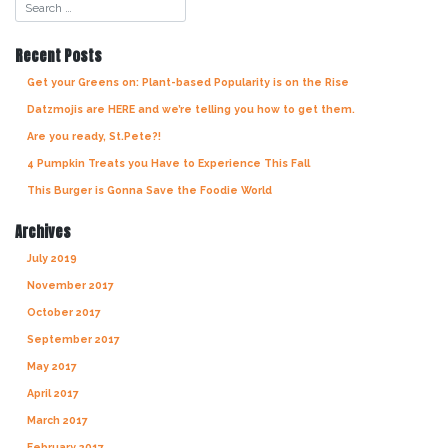
navigation
Recent Posts
Get your Greens on: Plant-based Popularity is on the Rise
Datzmojis are HERE and we’re telling you how to get them.
Are you ready, St.Pete?!
4 Pumpkin Treats you Have to Experience This Fall
This Burger is Gonna Save the Foodie World
Archives
July 2019
November 2017
October 2017
September 2017
May 2017
April 2017
March 2017
February 2017