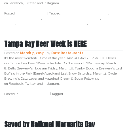
on Facebook, Twitter, and Instagram.
Posted in
Uncategorized
|
Tagged
baileys irish cream
,
cereal
,
cereal
cocktail
,
datz tampa
,
datz4foodies
,
jameson whiskey
,
lucky
charm
,
st patricks day
,
st patricks day cocktail
,
tampa bay
Tampa Bay Beer Week is HERE
Posted on
March 7, 2017
|
by
Datz Restaurants
It’s the most wonderful time of the year: TAMPA BAY BEER WEEK! Here’s
our Tampa Bay Beer Week schedule. Don’t miss out! Wednesday, March
8: Bell’s Brewery‘s Hopslam Friday, March 10: Funky Buddha Brewery‘s Last
Buffalo in the Park (Barrel-Aged) and Last Snow Saturday, March 11: Cycle
Brewing‘s Datz Lager and Hazelnut Cream & Sugar Follow us
on Facebook, Twitter, and Instagram.
Posted in
Craft Beer
,
Datz
|
Tagged
beer week
,
bell's brewery
,
craft
beer
,
cycle brewing
,
datz
,
datz lager
,
datz tampa
,
funky buddha
,
hopslam
,
last buffalo in the park
,
last snow
,
tampa bay beer week
Saved by National Margarita Day