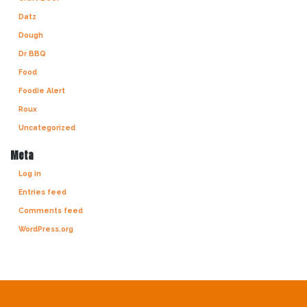
Datz
Dough
Dr BBQ
Food
Foodie Alert
Roux
Uncategorized
Meta
Log in
Entries feed
Comments feed
WordPress.org