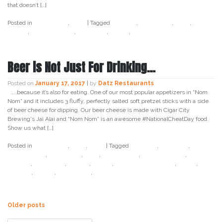
that doesn’t […]
Posted in
Craft Beer
,
Datz
|
Tagged
cocktail
,
craft beer
,
datz
,
datz
tampa
,
datz4foodies
,
gasparila
,
pirate
,
tampa
Beer is Not Just For Drinking…
Posted on
January 17, 2017
|
by
Datz Restaurants
…..because it’s also for eating. One of our most popular appetizers in “Nom
Nom” and it includes 3 fluffy, perfectly salted soft pretzel sticks with a side
of beer cheese for dipping. Our beer cheese is made with Cigar City
Brewing‘s Jai Alai and “Nom Nom” is an awesome #NationalCheatDay food.
Show us what […]
Posted in
Craft Beer
,
Datz
,
Food
|
Tagged
birthday
,
cigar city
,
cigar
city brewing
,
craft beer
,
datz
,
datz tampa
,
datz4foodies
,
food
holiday
,
food porn
,
foodie
,
jai alai
,
national cheat day
,
snack
,
soft
pretzel
,
tampa
,
tampa bay
,
twitter
Posts
Older posts