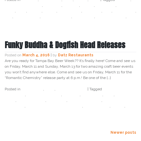
bangers and mash
,
cabbage
,
cocktail
,
coffee
,
cold brew
,
corned
beef
,
datz
,
foodie
,
ginger
,
green beer
,
guinness
,
irish
,
irish coffee
,
pho
,
south tampa
,
st patricks day
,
tampa bay
,
tullamore dew
,
unlock tampa bay
Funky Buddha & Dogfish Head Releases
Posted on
March 4, 2016
|
by
Datz Restaurants
Are you ready for Tampa Bay Beer Week?? It’s finally here! Come and see us
on Friday, March 11 and Sunday, March 13 for two amazing craft beer events
you won’t find anywhere else. Come and see us on Friday, March 11 for the
“Romantic Chemistry” release party at 6 p.m.! Be one of the […]
Posted in
Craft Beer
,
Datz
,
Uncategorized
|
Tagged
bonita
applebum
,
chocwork orange
,
cow tipa
,
craft beer
,
datz
,
dogfish
head
,
funky buddha
,
last snow
,
last snow porter
,
romantic
chemistry
,
some beer to drink music to
,
south tampa
,
tampa
,
tampa bay beer week
Posts
Newer posts