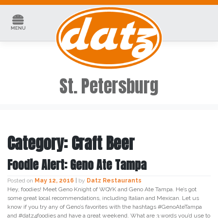
Skip
to
content
MENU
St. Petersburg
Category:
Craft Beer
Foodie Alert: Geno Ate Tampa
Posted on
May 12, 2016
|
by
Datz Restaurants
Hey, foodies! Meet Geno Knight of WQYK and Geno Ate Tampa. He’s got
some great local recommendations, including Italian and Mexican. Let us
know if you try any of Geno’s favorites with the hashtags #GenoAteTampa
and #datz4foodies and have a great weekend. What are 3 words you’d use to