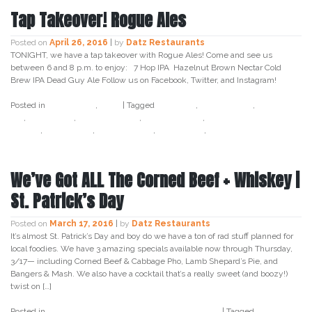
Tap Takeover! Rogue Ales
Posted on
April 26, 2016
|
by
Datz Restaurants
TONIGHT, we have a tap takeover with Rogue Ales! Come and see us
between 6 and 8 p.m. to enjoy: 7 Hop IPA Hazelnut Brown Nectar Cold
Brew IPA Dead Guy Ale Follow us on Facebook, Twitter, and Instagram!
Posted in
Craft Beer
,
Datz
|
Tagged
7 hop ipa
,
bay crafted
,
cold brew
ipa
,
craft beer
,
datz4foodies
,
dead guy ale
,
hazelnut brown
nectar
,
rogue ales
,
south tampa
,
tampa bay
,
tap takeover
We’ve Got ALL The Corned Beef + Whiskey |
St. Patrick’s Day
Posted on
March 17, 2016
|
by
Datz Restaurants
It’s almost St. Patrick’s Day and boy do we have a ton of rad stuff planned for
local foodies. We have 3 amazing specials available now through Thursday,
3/17— including Corned Beef & Cabbage Pho, Lamb Shepard’s Pie, and
Bangers & Mash. We also have a cocktail that’s a really sweet (and boozy!)
twist on […]
Posted in
Cocktail
,
Craft Beer
,
Datz
,
Dough
,
Food
|
Tagged
baileys
,