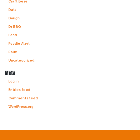
Craft Beer
Datz
Dough
Dr BBQ
Food
Foodie Alert
Roux
Uncategorized
Meta
Log in
Entries feed
Comments feed
WordPress.org