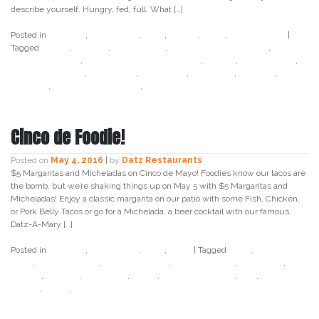
describe yourself. Hungry, fed, full. What […]
Posted in
Cocktail
,
Craft Beer
,
Datz
,
Dough
,
Food
,
Foodie Alert
|
Tagged
bacon
,
chicago
,
donut cone
,
donut ice cream cone
,
doughnut cone
,
doughnut ice cream cone
,
foodie
,
foodie alert
,
geno ate tampa
,
geno wqyk
,
instagram
,
mazzaros
,
miguels
,
portillos
,
strawberry festival
,
tampa
Cinco de Foodie!
Posted on
May 4, 2016
|
by
Datz Restaurants
$5 Margaritas and Micheladas on Cinco de Mayo! Foodies know our tacos are
the bomb, but we’re shaking things up on May 5 with $5 Margaritas and
Micheladas! Enjoy a classic margarita on our patio with some Fish, Chicken,
or Pork Belly Tacos or go for a Michelada, a beer cocktail with our famous
Datz-A-Mary […]
Posted in
Cocktail
,
Craft Beer
,
Datz
,
Food
|
Tagged
beer
,
bloody
mary
,
chicken tacos
,
cinco de mayo
,
datz4foodies
,
fish tacos
,
foodie
,
holiday
,
margarita
,
may 5
,
pork belly tacos
,
salt
,
south
tampa
,
tacos
,
tampa