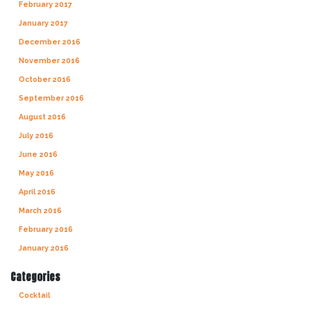
February 2017
January 2017
December 2016
November 2016
October 2016
September 2016
August 2016
July 2016
June 2016
May 2016
April 2016
March 2016
February 2016
January 2016
Categories
Cocktail