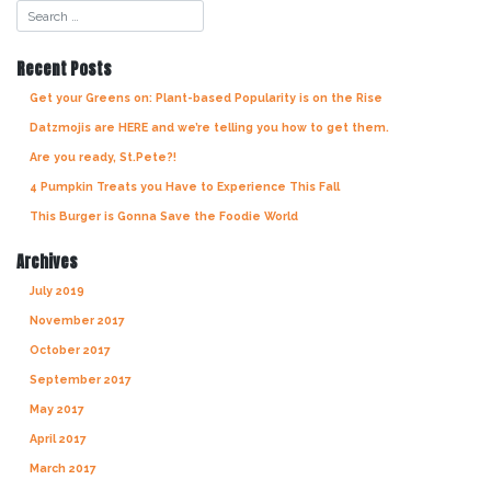
navigation
Recent Posts
Get your Greens on: Plant-based Popularity is on the Rise
Datzmojis are HERE and we’re telling you how to get them.
Are you ready, St.Pete?!
4 Pumpkin Treats you Have to Experience This Fall
This Burger is Gonna Save the Foodie World
Archives
July 2019
November 2017
October 2017
September 2017
May 2017
April 2017
March 2017