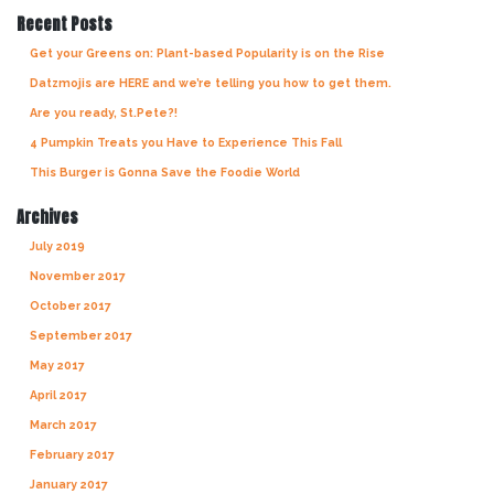
Recent Posts
Get your Greens on: Plant-based Popularity is on the Rise
Datzmojis are HERE and we’re telling you how to get them.
Are you ready, St.Pete?!
4 Pumpkin Treats you Have to Experience This Fall
This Burger is Gonna Save the Foodie World
Archives
July 2019
November 2017
October 2017
September 2017
May 2017
April 2017
March 2017
February 2017
January 2017