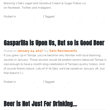
Brewing‘s Datz Lager and Hazelnut Cream & Sugar Follow us
on Facebook, Twitter, and Instagram.
Posted in
Craft Beer
,
Datz
|
Tagged
beer week
,
bell's brewery
,
craft
beer
,
cycle brewing
,
datz
,
datz lager
,
datz tampa
,
funky buddha
,
hopslam
,
last buffalo in the park
,
last snow
,
tampa bay beer week
Gasparilla is Upon Us, But so is Good Beer
Posted on
January 24, 2017
|
by
Datz Restaurants
If you grew up in Tampa, you’ve become very familiar with loud booming
sounds in January. Those sounds would be pirate’s canons because Tampa is
cool enough to have a month-long celebration of Tampa’s quirky history. And
of course there’s booze. Lots of it! At Datz we’ll be closed on January 28, but
that doesn’t […]
Posted in
Craft Beer
,
Datz
|
Tagged
cocktail
,
craft beer
,
datz
,
datz
tampa
,
datz4foodies
,
gasparila
,
pirate
,
tampa
Beer is Not Just For Drinking…