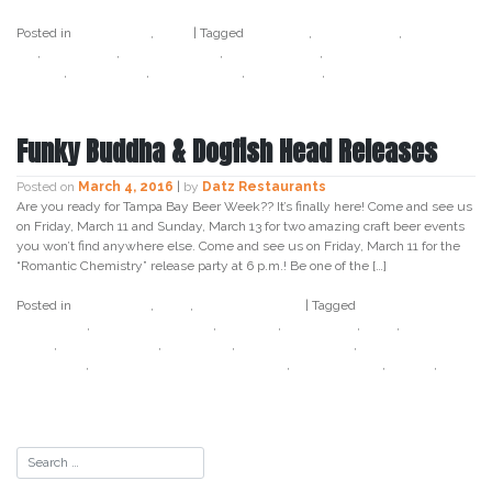
Posted in
Craft Beer
,
Datz
|
Tagged
7 hop ipa
,
bay crafted
,
cold brew
ipa
,
craft beer
,
datz4foodies
,
dead guy ale
,
hazelnut brown
nectar
,
rogue ales
,
south tampa
,
tampa bay
,
tap takeover
Funky Buddha & Dogfish Head Releases
Posted on
March 4, 2016
|
by
Datz Restaurants
Are you ready for Tampa Bay Beer Week?? It’s finally here! Come and see us
on Friday, March 11 and Sunday, March 13 for two amazing craft beer events
you won’t find anywhere else. Come and see us on Friday, March 11 for the
“Romantic Chemistry” release party at 6 p.m.! Be one of the […]
Posted in
Craft Beer
,
Datz
,
Uncategorized
|
Tagged
bonita
applebum
,
chocwork orange
,
cow tipa
,
craft beer
,
datz
,
dogfish
head
,
funky buddha
,
last snow
,
last snow porter
,
romantic
chemistry
,
some beer to drink music to
,
south tampa
,
tampa
,
tampa bay beer week