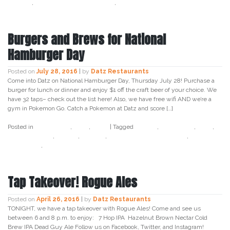
sunday
,
sweet potato casserole
,
tampa
Burgers and Brews for National
Hamburger Day
Posted on
July 28, 2016
|
by
Datz Restaurants
Come into Datz on National Hamburger Day, Thursday July 28! Purchase a
burger for lunch or dinner and enjoy $1 off the craft beer of your choice. We
have 32 taps– check out the list here! Also, we have free wifi AND we’re a
gym in Pokemon Go. Catch a Pokemon at Datz and score […]
Posted in
Craft Beer
,
Datz
,
Food
|
Tagged
burger
,
craft beer
,
datz
,
datz4foodies
,
foodie
,
holiday
,
national hamburger day
,
promotion
,
tampa
Tap Takeover! Rogue Ales
Posted on
April 26, 2016
|
by
Datz Restaurants
TONIGHT, we have a tap takeover with Rogue Ales! Come and see us
between 6 and 8 p.m. to enjoy: 7 Hop IPA Hazelnut Brown Nectar Cold
Brew IPA Dead Guy Ale Follow us on Facebook, Twitter, and Instagram!