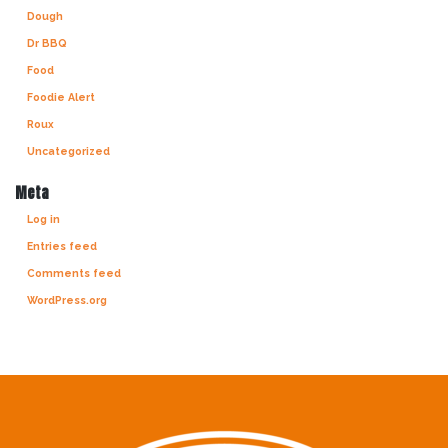
Dough
Dr BBQ
Food
Foodie Alert
Roux
Uncategorized
Meta
Log in
Entries feed
Comments feed
WordPress.org