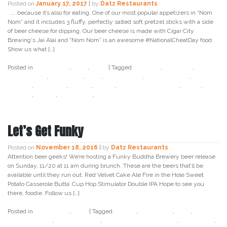
Posted on
January 17, 2017
|
by
Datz Restaurants
…..because it’s also for eating. One of our most popular appetizers in “Nom
Nom” and it includes 3 fluffy, perfectly salted soft pretzel sticks with a side
of beer cheese for dipping. Our beer cheese is made with Cigar City
Brewing‘s Jai Alai and “Nom Nom” is an awesome #NationalCheatDay food.
Show us what […]
Posted in
Craft Beer
,
Datz
,
Food
|
Tagged
birthday
,
cigar city
,
cigar
city brewing
,
craft beer
,
datz
,
datz tampa
,
datz4foodies
,
food
holiday
,
food porn
,
foodie
,
jai alai
,
national cheat day
,
snack
,
soft
pretzel
,
tampa
,
tampa bay
,
twitter
Let’s Get Funky
Posted on
November 18, 2016
|
by
Datz Restaurants
Attention beer geeks! We’re hosting a Funky Buddha Brewery beer release
on Sunday, 11/20 at 11 am during brunch. These are the beers that’ll be
available until they run out: Red Velvet Cake Ale Fire in the Hole Sweet
Potato Casserole Butta’ Cup Hop Stimulator Double IPA Hope to see you
there, foodie. Follow us […]
Posted in
Craft Beer
,
Datz
|
Tagged
brunch
,
craft beer
,
datz
,
datz4foodies
,
funky buddha
,
funky buddha brewery
,
red velvet
,