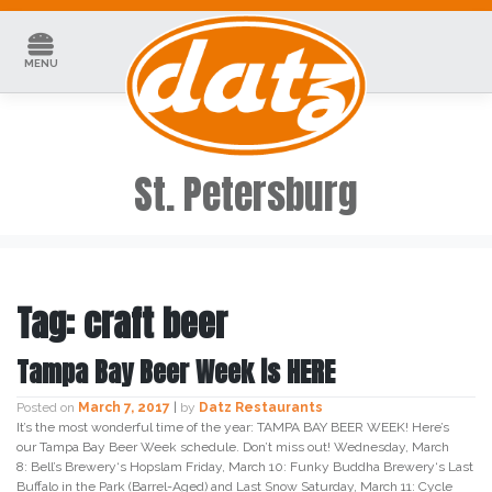
Skip
to
content
MENU
St. Petersburg
Tag:
craft beer
Tampa Bay Beer Week is HERE
Posted on
March 7, 2017
|
by
Datz Restaurants
It’s the most wonderful time of the year: TAMPA BAY BEER WEEK! Here’s
our Tampa Bay Beer Week schedule. Don’t miss out! Wednesday, March
8: Bell’s Brewery‘s Hopslam Friday, March 10: Funky Buddha Brewery‘s Last
Buffalo in the Park (Barrel-Aged) and Last Snow Saturday, March 11: Cycle