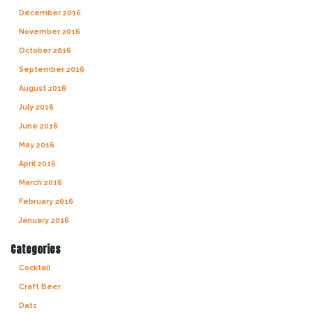
December 2016
November 2016
October 2016
September 2016
August 2016
July 2016
June 2016
May 2016
April 2016
March 2016
February 2016
January 2016
Categories
Cocktail
Craft Beer
Datz