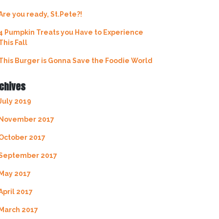
Are you ready, St.Pete?!
4 Pumpkin Treats you Have to Experience
This Fall
This Burger is Gonna Save the Foodie World
chives
July 2019
November 2017
October 2017
September 2017
May 2017
April 2017
March 2017