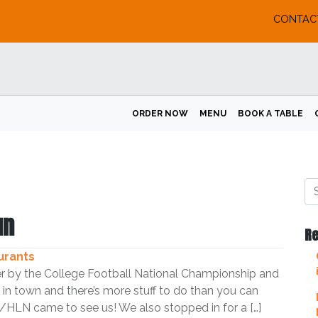
CONTAC
ORDER NOW
MENU
BOOK A TABLE
un
Re
urants
r by the College Football National Championship and
in town and there’s more stuff to do than you can
HLN came to see us! We also stopped in for a […]