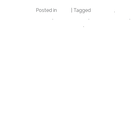
Posted in
Datz
|
Tagged
alabama
,
cfbplayo
tampa
,
datz4foodies
,
football playoff
,
na
bay morning blend
,
tampa bay sports c