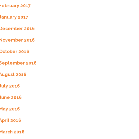
February 2017
January 2017
December 2016
November 2016
October 2016
September 2016
August 2016
July 2016
June 2016
May 2016
April 2016
March 2016