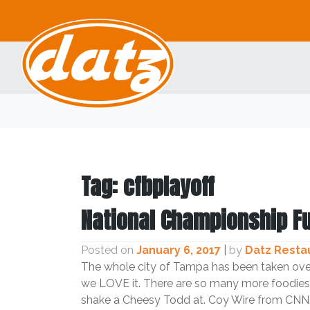
Skip
to
content
Tag:
cfbplayoff
National Championship F
Posted on
January 6, 2017
|
by
Datz Resta
The whole city of Tampa has been taken ove
we LOVE it. There are so many more foodies 
shake a Cheesy Todd at. Coy Wire from CNN/