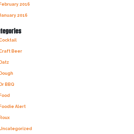
February 2016
January 2016
tegories
Cocktail
Craft Beer
Datz
Dough
Dr BBQ
Food
Foodie Alert
Roux
Uncategorized