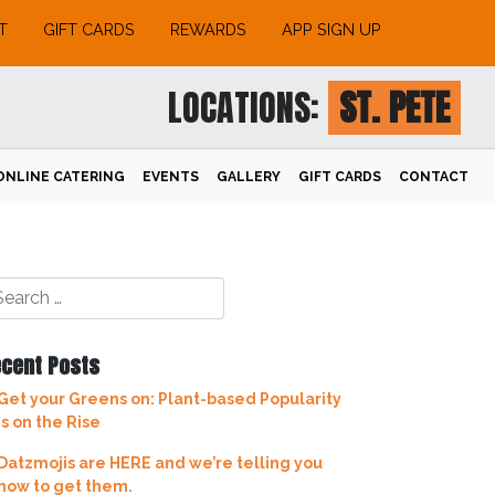
T
GIFT CARDS
REWARDS
APP SIGN UP
LOCATIONS:
ST. PETE
ONLINE CATERING
EVENTS
GALLERY
GIFT CARDS
CONTACT
cent Posts
Get your Greens on: Plant-based Popularity
is on the Rise
Datzmojis are HERE and we’re telling you
how to get them.