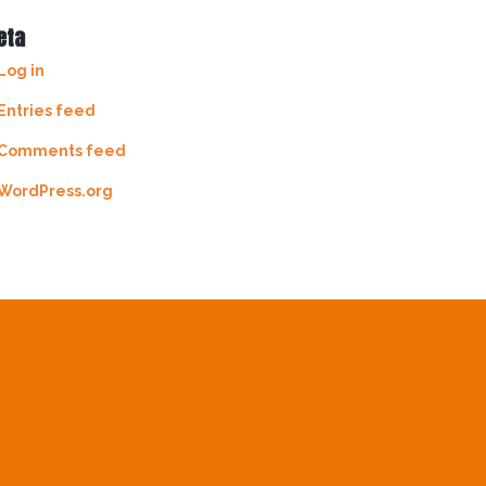
eta
Log in
Entries feed
Comments feed
WordPress.org